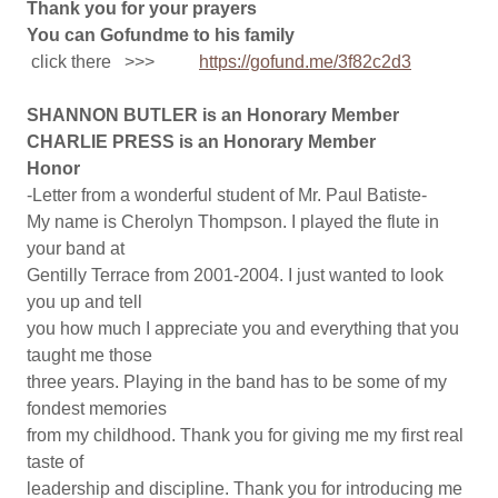
Thank you for your prayers
You can Gofundme to his family
click there >>>
https://gofund.me/3f82c2d3
SHANNON BUTLER is an Honorary Member
CHARLIE PRESS is an Honorary Member
Honor
-Letter from a wonderful student of Mr. Paul Batiste-
My name is Cherolyn Thompson. I played the flute in
your band at
Gentilly Terrace from 2001-2004. I just wanted to look
you up and tell
you how much I appreciate you and everything that you
taught me those
three years. Playing in the band has to be some of my
fondest memories
from my childhood. Thank you for giving me my first real
taste of
leadership and discipline. Thank you for introducing me