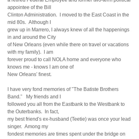
appointee of the Bill
Clinton Administration. I moved to the East Coast in the
mid 80s. Although I
grew up in Marrero, I always knew of all the happenings
in and around the City
of New Orleans (even while there on travel or vacations
with my family). I am
forever proud to call NOLA home and everyone who
knows me - knows I am one of
New Orleans' finest.
I have very fond memories of "The Batiste Brothers
Band." My friends and I
followed you all from the Eastbank to the Westbank to
the Outerbanks. In fact,
my best friend's ex-husband (Teetie) was once your lead
singer. Among my
fondest memories are times spent under the bridge on