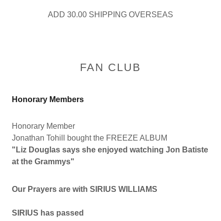
ADD 30.00 SHIPPING OVERSEAS
FAN CLUB
Honorary Members
Honorary Member
Jonathan Tohill bought the FREEZE ALBUM
"Liz Douglas says she enjoyed watching Jon Batiste
at the Grammys"
Our Prayers are with SIRIUS WILLIAMS
SIRIUS has passed