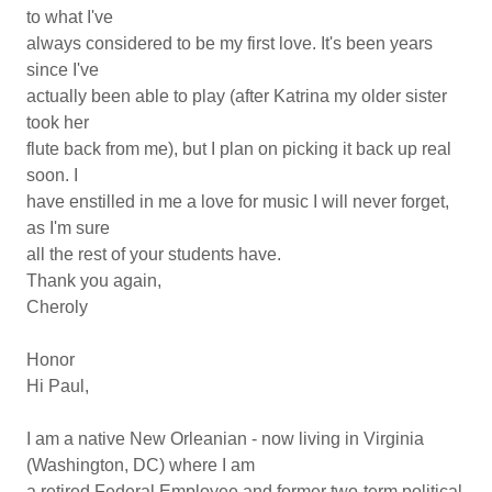
to what I've
always considered to be my first love. It's been years
since I've
actually been able to play (after Katrina my older sister
took her
flute back from me), but I plan on picking it back up real
soon. I
have enstilled in me a love for music I will never forget,
as I'm sure
all the rest of your students have.
Thank you again,
Cheroly
Honor
Hi Paul,
I am a native New Orleanian - now living in Virginia
(Washington, DC) where I am
a retired Federal Employee and former two-term political