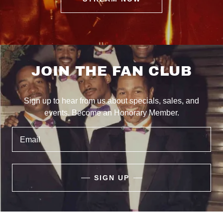
JOIN THE FAN CLUB
Sign up to hear from us about specials, sales, and
events. Become an Honorary Member.
Email
SIGN UP