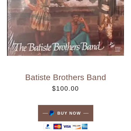
Batiste Brothers Band
$100.00
BUY NOW