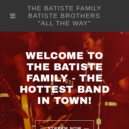
THE BATISTE FAMILY
BATISTE BROTHERS
"ALL THE WAY"
WELCOME TO
THE BATISTE
FAMILY - THE
HOTTEST BAND
IN TOWN!
STREAM NOW